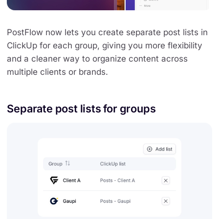
PostFlow now lets you create separate post lists in
ClickUp for each group, giving you more flexibility
and a cleaner way to organize content across
multiple clients or brands.
Separate post lists for groups