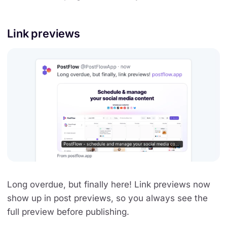
Link previews
Long overdue, but finally here! Link previews now
show up in post previews, so you always see the
full preview before publishing.