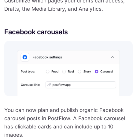
Customize which pages your clients can access,
Drafts, the Media Library, and Analytics.
Facebook carousels
You can now plan and publish organic Facebook
carousel posts in PostFlow. A Facebook carousel
has clickable cards and can include up to 10
images.