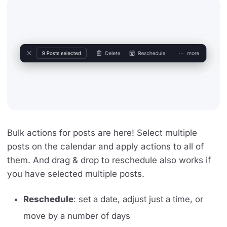
Bulk actions for posts are here! Select multiple
posts on the calendar and apply actions to all of
them. And drag & drop to reschedule also works if
you have selected multiple posts.
Reschedule
: set a date, adjust just a time, or
move by a number of days