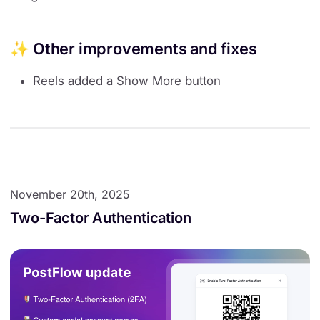
✨ Other improvements and fixes
Reels added a Show More button
November 20th, 2025
Two-Factor Authentication