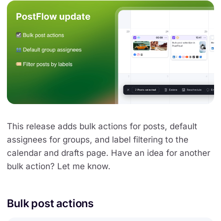
This release adds bulk actions for posts, default
assignees for groups, and label filtering to the
calendar and drafts page. Have an idea for another
bulk action? Let me know.
Bulk post actions