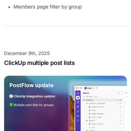
Members page filter by group
December 9th, 2025
ClickUp multiple post lists