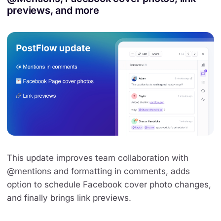
previews, and more
This update improves team collaboration with
@mentions and formatting in comments, adds
option to schedule Facebook cover photo changes,
and finally brings link previews.