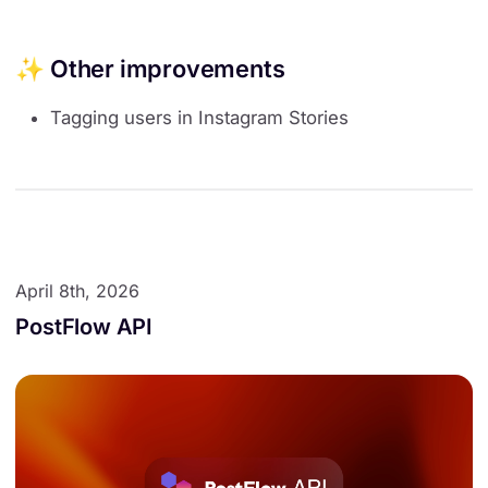
✨ Other improvements
Tagging users in Instagram Stories
April 8th, 2026
PostFlow API