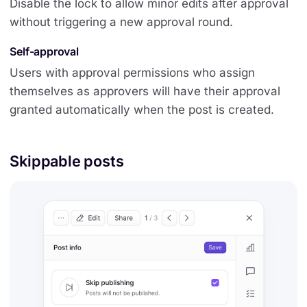
Disable the lock to allow minor edits after approval
without triggering a new approval round.
Self-approval
Users with approval permissions who assign
themselves as approvers will have their approval
granted automatically when the post is created.
Skippable posts