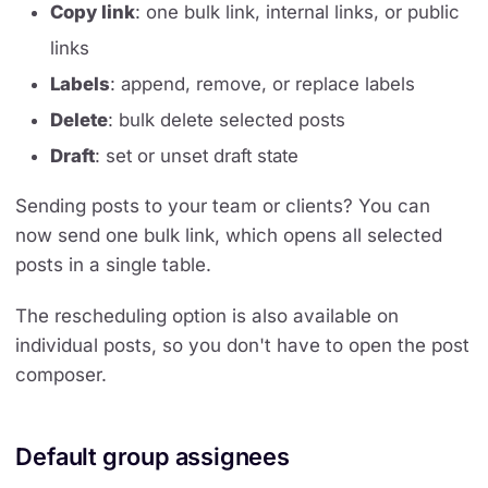
Copy link
: one bulk link, internal links, or public
links
Labels
: append, remove, or replace labels
Delete
: bulk delete selected posts
Draft
: set or unset draft state
Sending posts to your team or clients? You can
now send one bulk link, which opens all selected
posts in a single table.
The rescheduling option is also available on
individual posts, so you don't have to open the post
composer.
Default group assignees