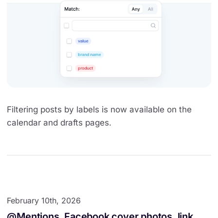
Filtering posts by labels is now available on the
calendar and drafts pages.
February 10th, 2026
@Mentions, Facebook cover photos, link