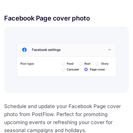
Facebook Page cover photo
Schedule and update your Facebook Page cover
photo from PostFlow. Perfect for promoting
upcoming events or refreshing your cover for
seasonal campaigns and holidays.