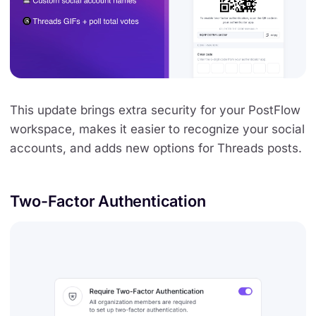
This update brings extra security for your PostFlow
workspace, makes it easier to recognize your social
accounts, and adds new options for Threads posts.
Two-Factor Authentication