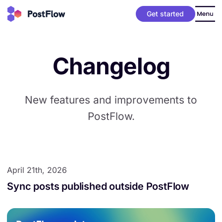
Get started
Changelog
New features and improvements to
PostFlow.
April 21th, 2026
Sync posts published outside PostFlow