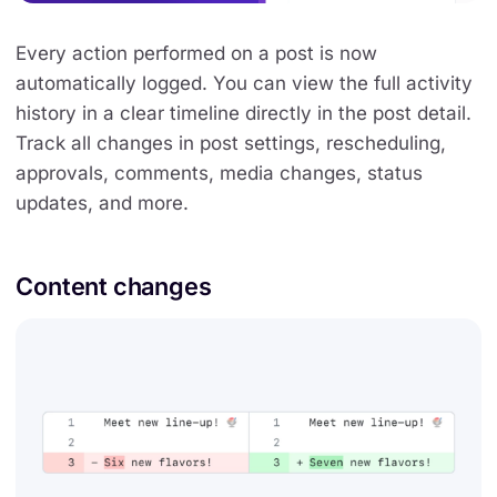
Every action performed on a post is now
automatically logged. You can view the full activity
history in a clear timeline directly in the post detail.
Track all changes in post settings, rescheduling,
approvals, comments, media changes, status
updates, and more.
Content changes