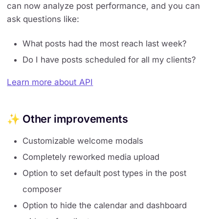
can now analyze post performance, and you can
ask questions like:
What posts had the most reach last week?
Do I have posts scheduled for all my clients?
Learn more about API
✨ Other improvements
Customizable welcome modals
Completely reworked media upload
Option to set default post types in the post
composer
Option to hide the calendar and dashboard