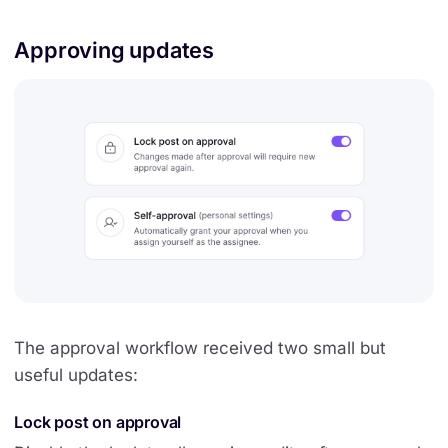
Approving updates
The approval workflow received two small but
useful updates:
Lock post on approval