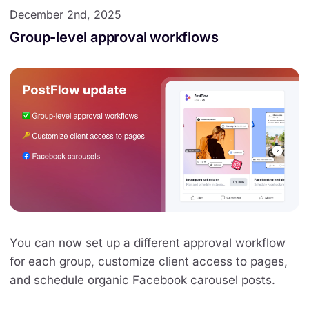
December 2nd, 2025
Group-level approval workflows
You can now set up a different approval workflow
for each group, customize client access to pages,
and schedule organic Facebook carousel posts.