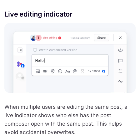
Live editing indicator
When multiple users are editing the same post, a
live indicator shows who else has the post
composer open with the same post. This helps
avoid accidental overwrites.