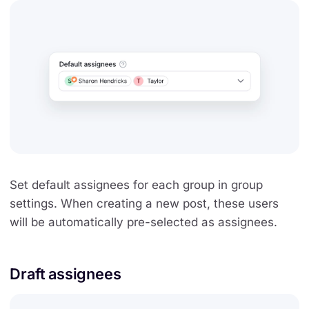
Set default assignees for each group in group
settings. When creating a new post, these users
will be automatically pre-selected as assignees.
Draft assignees