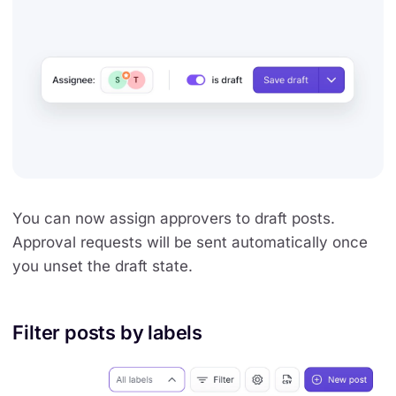
You can now assign approvers to draft posts.
Approval requests will be sent automatically once
you unset the draft state.
Filter posts by labels