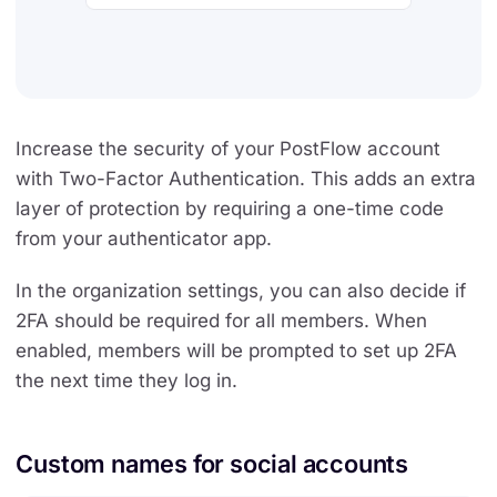
Increase the security of your PostFlow account
with Two-Factor Authentication. This adds an extra
layer of protection by requiring a one-time code
from your authenticator app.
In the organization settings, you can also decide if
2FA should be required for all members. When
enabled, members will be prompted to set up 2FA
the next time they log in.
Custom names for social accounts