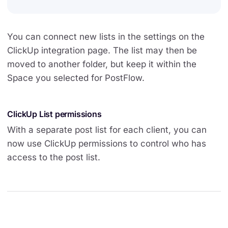
You can connect new lists in the settings on the
ClickUp integration page. The list may then be
moved to another folder, but keep it within the
Space you selected for PostFlow.
ClickUp List permissions
With a separate post list for each client, you can
now use ClickUp permissions to control who has
access to the post list.