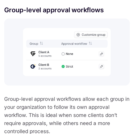
Group-level approval workflows
Group-level approval workflows allow each group in
your organization to follow its own approval
workflow. This is ideal when some clients don’t
require approvals, while others need a more
controlled process.