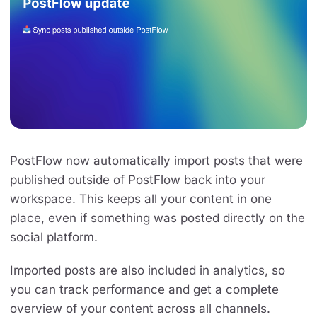
PostFlow now automatically import posts that were
published outside of PostFlow back into your
workspace. This keeps all your content in one
place, even if something was posted directly on the
social platform.
Imported posts are also included in analytics, so
you can track performance and get a complete
overview of your content across all channels.