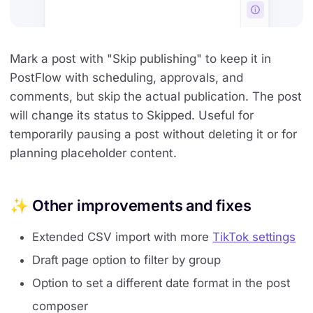
Mark a post with "Skip publishing" to keep it in
PostFlow with scheduling, approvals, and
comments, but skip the actual publication. The post
will change its status to Skipped. Useful for
temporarily pausing a post without deleting it or for
planning placeholder content.
✨ Other improvements and fixes
Extended CSV import with more
TikTok settings
Draft page option to filter by group
Option to set a different date format in the post
composer