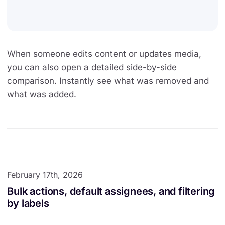
When someone edits content or updates media,
you can also open a detailed side-by-side
comparison. Instantly see what was removed and
what was added.
February 17th, 2026
Bulk actions, default assignees, and filtering
by labels