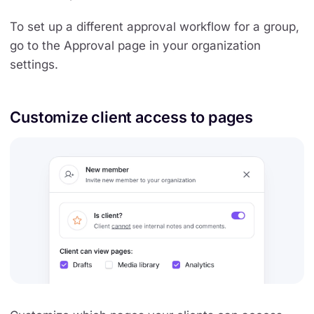
To set up a different approval workflow for a group,
go to the Approval page in your organization
settings.
Customize client access to pages