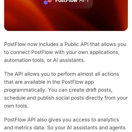
PostFlow now includes a Public API that allows you
to connect PostFlow with your own applications,
automation tools, or AI assistants.
The API allows you to perform almost all actions
that are available in the PostFlow app
programmatically. You can create draft posts,
schedule and publish social posts directly from your
own tools.
PostFlow API also gives you access to analytics
and metrics data. So your AI assistants and agents