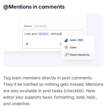
@Mentions in comments
Tag team members directly in post comments.
They'll be notified so nothing gets missed. Mentions
are also available in post tasks (checklist). New
editor also supports basic formatting: bold, italic,
and underline.