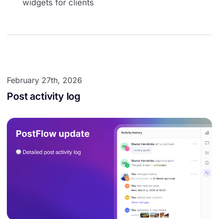
widgets for clients
February 27th, 2026
Post activity log