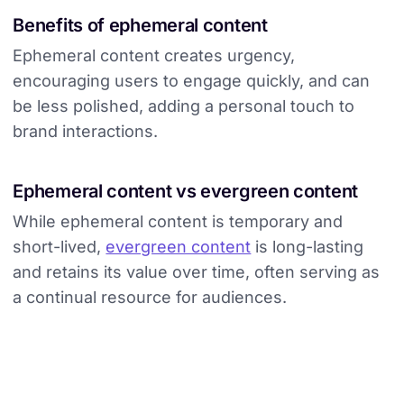
Benefits of ephemeral content
Ephemeral content creates urgency,
encouraging users to engage quickly, and can
be less polished, adding a personal touch to
brand interactions.
Ephemeral content vs evergreen content
While ephemeral content is temporary and
short-lived,
evergreen content
is long-lasting
and retains its value over time, often serving as
a continual resource for audiences.