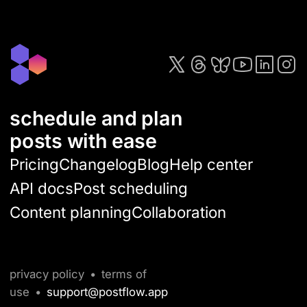
schedule and plan
posts with ease
Pricing
Changelog
Blog
Help center
API docs
Post scheduling
Content planning
Collaboration
privacy policy
•
terms of
use
•
support@postflow.app