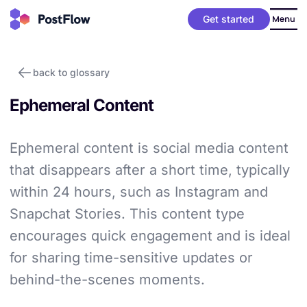
Get started
back to glossary
Ephemeral Content
Ephemeral content is social media content
that disappears after a short time, typically
within 24 hours, such as Instagram and
Snapchat Stories. This content type
encourages quick engagement and is ideal
for sharing time-sensitive updates or
behind-the-scenes moments.