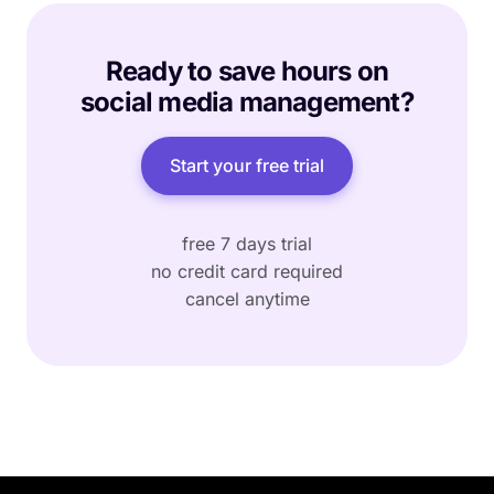
Ready to save hours on
social media management?
Start your free trial
free 7 days trial
no credit card required
cancel anytime