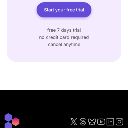
Start your free trial
free 7 days trial
no credit card required
cancel anytime