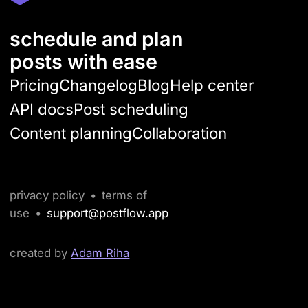
schedule and plan
posts with ease
Pricing
Changelog
Blog
Help center
API docs
Post scheduling
Content planning
Collaboration
privacy policy
•
terms of
use
•
support@postflow.app
created by
Adam Riha