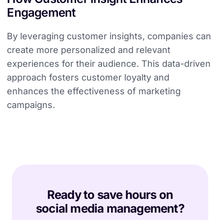
Engagement
By leveraging customer insights, companies can
create more personalized and relevant
experiences for their audience. This data-driven
approach fosters customer loyalty and
enhances the effectiveness of marketing
campaigns.
Ready to save hours on
social media management?