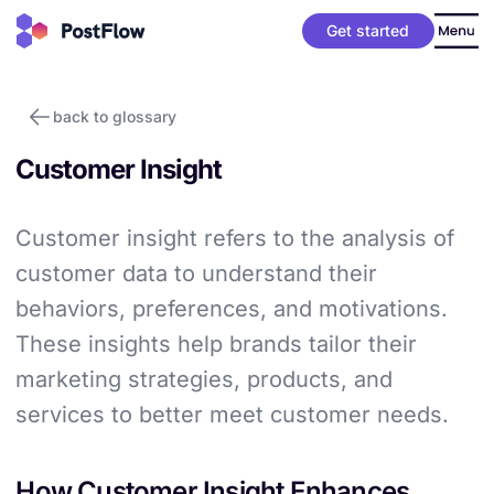
Get started
back to glossary
Customer Insight
Customer insight refers to the analysis of
customer data to understand their
behaviors, preferences, and motivations.
These insights help brands tailor their
marketing strategies, products, and
services to better meet customer needs.
How Customer Insight Enhances