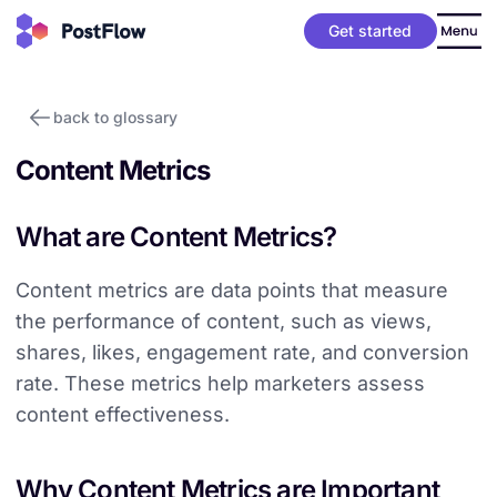
Get started
back to glossary
Content Metrics
What are Content Metrics?
Content metrics are data points that measure
the performance of content, such as views,
shares, likes, engagement rate, and conversion
rate. These metrics help marketers assess
content effectiveness.
Why Content Metrics are Important