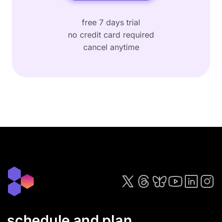
free 7 days trial
no credit card required
cancel anytime
schedule and plan