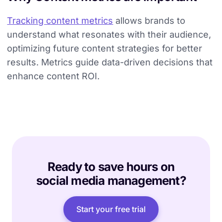
Tracking content metrics
allows brands to
understand what resonates with their audience,
optimizing future content strategies for better
results. Metrics guide data-driven decisions that
enhance content ROI.
Ready to save hours on
social media management?
Start your free trial