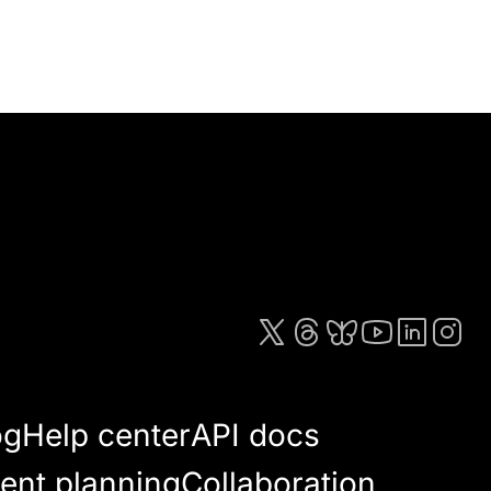
og
Help center
API docs
ent planning
Collaboration