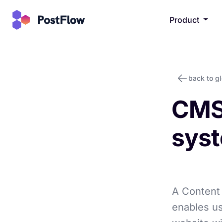
Product
back to g
CMS
sys
A Content
enables us