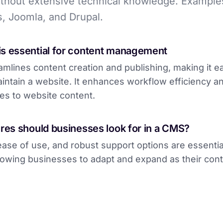
thout extensive technical knowledge. Example
, Joomla, and Drupal.
s essential for content management
mlines content creation and publishing, making it ea
intain a website. It enhances workflow efficiency an
es to website content.
res should businesses look for in a CMS?
, ease of use, and robust support options are essent
llowing businesses to adapt and expand as their con