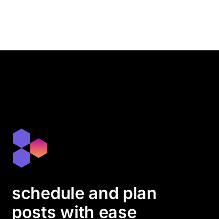
schedule and plan
posts with ease