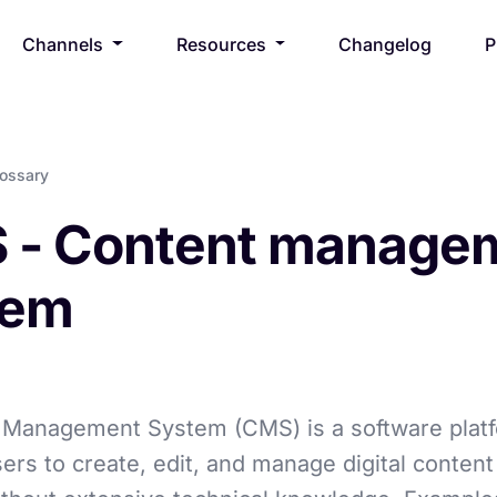
Channels
Resources
Changelog
P
lossary
 - Content manage
tem
 Management System (CMS) is a software platf
ers to create, edit, and manage digital content