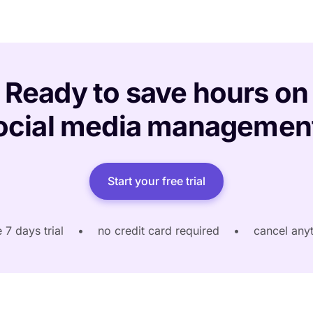
Ready to save hours on
ocial media managemen
Start your free trial
e 7 days trial
•
no credit card required
•
cancel any