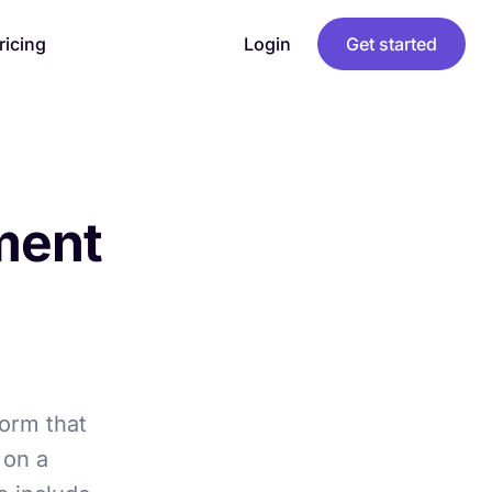
ricing
Login
Get started
ment
orm that
 on a