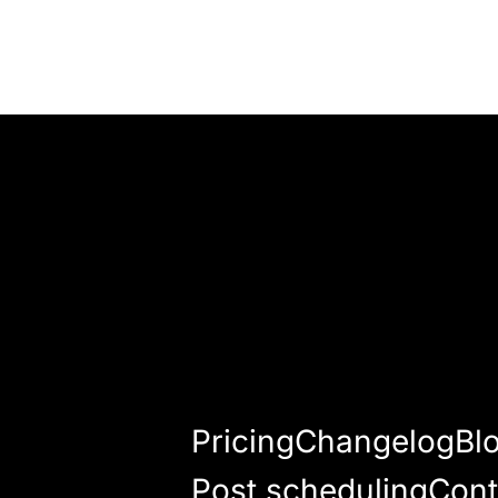
Pricing
Changelog
Bl
Post scheduling
Cont