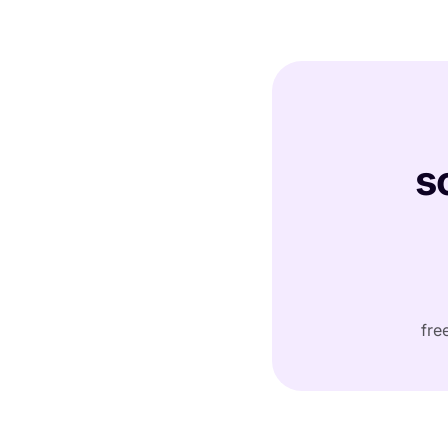
s
fre