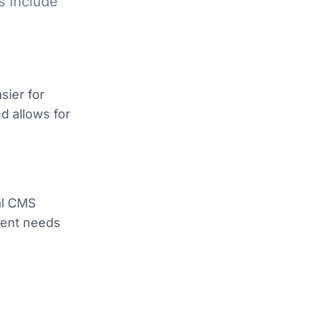
s include
sier for
d allows for
ial CMS
tent needs