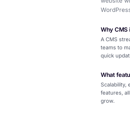
website wi
WordPress
Why CMS i
A CMS strea
teams to ma
quick updat
What featu
Scalability
features, a
grow.