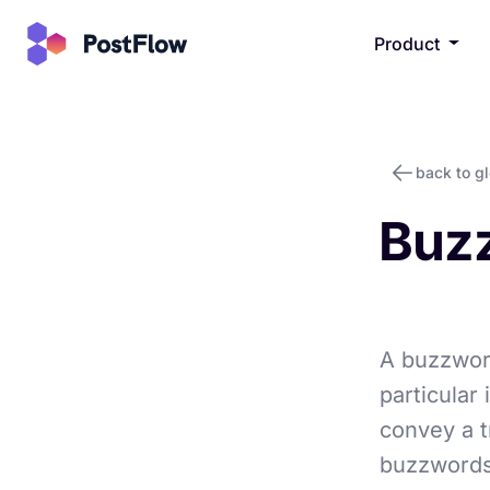
Product
back to g
Buz
A buzzword
particular 
convey a t
buzzwords 