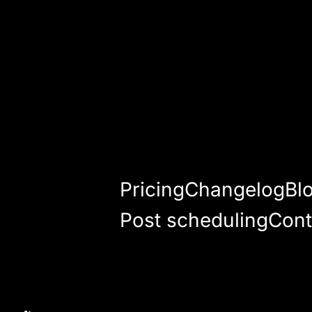
Pricing
Changelog
Bl
Post scheduling
Cont