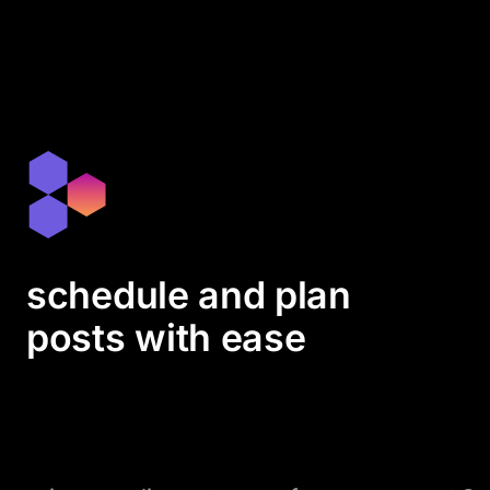
schedule and plan
posts with ease