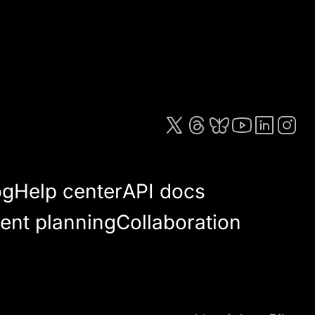
og
Help center
API docs
ent planning
Collaboration