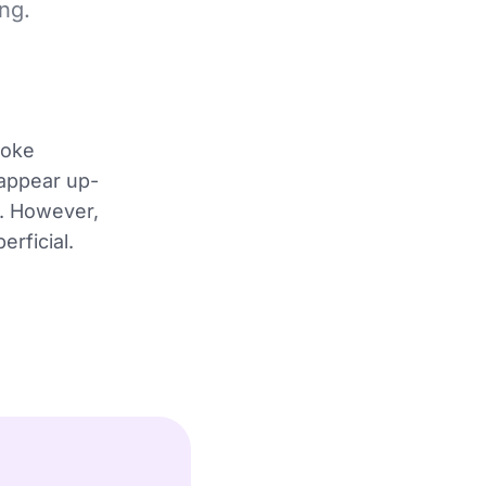
ng.
voke
 appear up-
e. However,
rficial.