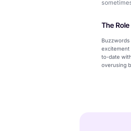
sometimes
The Role
Buzzwords 
excitement 
to-date wit
overusing b