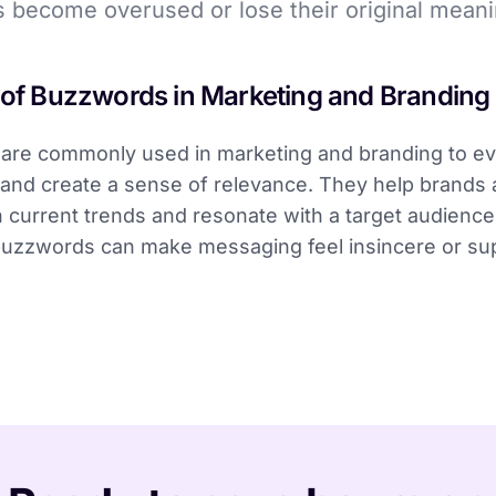
 become overused or lose their original meani
 of Buzzwords in Marketing and Branding
are commonly used in marketing and branding to e
and create a sense of relevance. They help brands
h current trends and resonate with a target audienc
uzzwords can make messaging feel insincere or supe