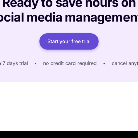
Ready to save hours on
ocial media managemen
Start your free trial
e 7 days trial
•
no credit card required
•
cancel any