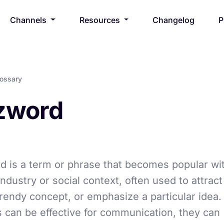
Channels
Resources
Changelog
P
lossary
zword
 is a term or phrase that becomes popular wit
industry or social context, often used to attract
rendy concept, or emphasize a particular idea.
can be effective for communication, they can