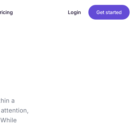
ricing
Login
Get started
hin a
 attention,
 While