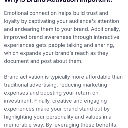
Emotional connection helps build trust and
loyalty by captivating your audience's attention
and endearing them to your brand. Additionally,
improved brand awareness through interactive
experiences gets people talking and sharing,
which expands your brand’s reach as they
document and post about them.
Brand activation is typically more affordable than
traditional advertising, reducing marketing
expenses and boosting your return on
investment. Finally, creative and engaging
experiences make your brand stand out by
highlighting your personality and values in a
memorable way. By leveraging these benefits,