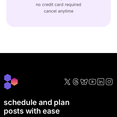
no credit card required
cancel anytime
schedule and plan
posts with ease