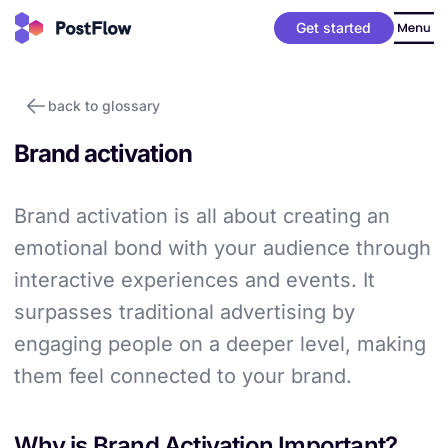
Get started
back to glossary
Brand activation
Brand activation is all about creating an
emotional bond with your audience through
interactive experiences and events. It
surpasses traditional advertising by
engaging people on a deeper level, making
them feel connected to your brand.
Why is Brand Activation Important?