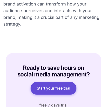
brand activation can transform how your
audience perceives and interacts with your
brand, making it a crucial part of any marketing
strategy.
Ready to save hours on
social media management?
Start your free trial
free 7 days trial