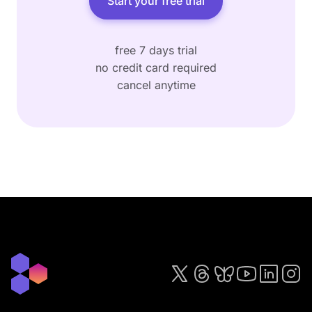
Start your free trial
free 7 days trial
no credit card required
cancel anytime