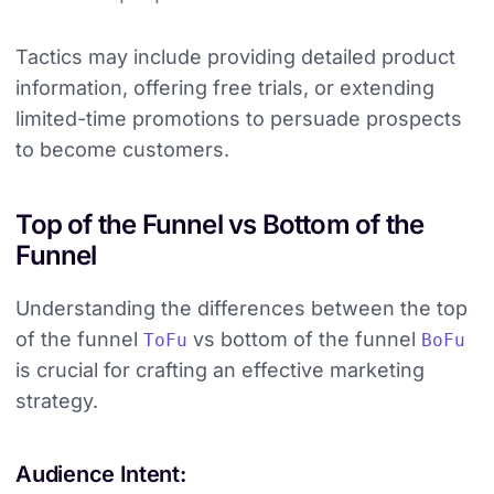
Tactics may include providing detailed product
information, offering free trials, or extending
limited-time promotions to persuade prospects
to become customers.
Top of the Funnel vs Bottom of the
Funnel
Understanding the differences between the top
of the funnel
vs bottom of the funnel
ToFu
BoFu
is crucial for crafting an effective marketing
strategy.
Audience Intent: