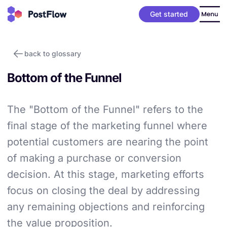
Get started
back to glossary
Bottom of the Funnel
The "Bottom of the Funnel" refers to the
final stage of the marketing funnel where
potential customers are nearing the point
of making a purchase or conversion
decision. At this stage, marketing efforts
focus on closing the deal by addressing
any remaining objections and reinforcing
the value proposition.