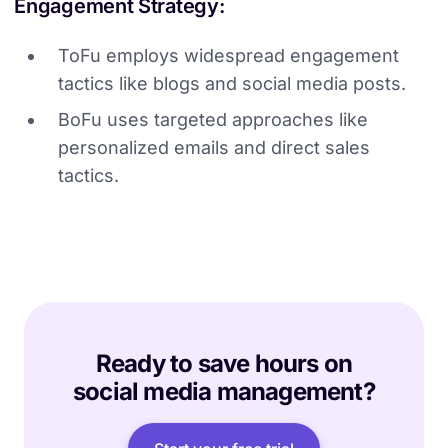
Engagement Strategy:
ToFu employs widespread engagement
tactics like blogs and social media posts.
BoFu uses targeted approaches like
personalized emails and direct sales
tactics.
Ready to save hours on
social media management?