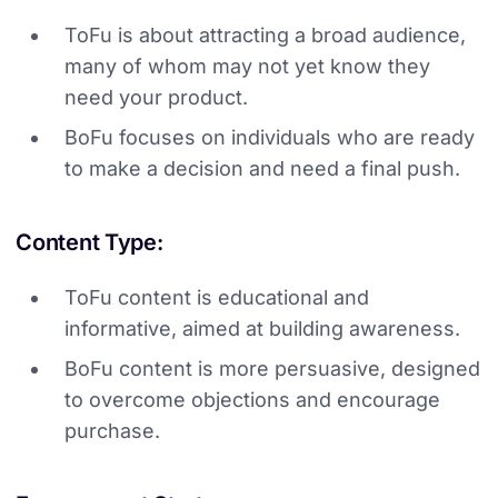
ToFu is about attracting a broad audience,
many of whom may not yet know they
need your product.
BoFu focuses on individuals who are ready
to make a decision and need a final push.
Content Type:
ToFu content is educational and
informative, aimed at building awareness.
BoFu content is more persuasive, designed
to overcome objections and encourage
purchase.