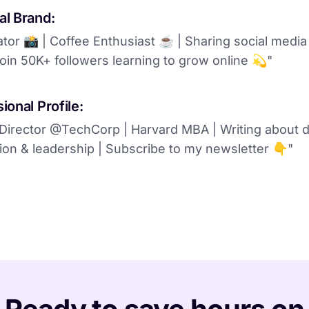
al Brand:
ator 📸 | Coffee Enthusiast ☕️ | Sharing social media
oin 50K+ followers learning to grow online 💫"
ional Profile:
Director @TechCorp | Harvard MBA | Writing about di
ion & leadership | Subscribe to my newsletter 👇"