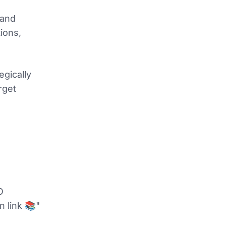
 and
tions,
egically
rget
O
n link 📚"