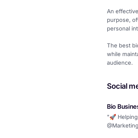
An effectiv
purpose, oft
personal int
The best bi
while maint
audience.
Social m
Bio Busines
"🚀 Helping
@MarketingP