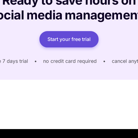
Ready to save hours on
ocial media managemen
Start your free trial
e 7 days trial
•
no credit card required
•
cancel any