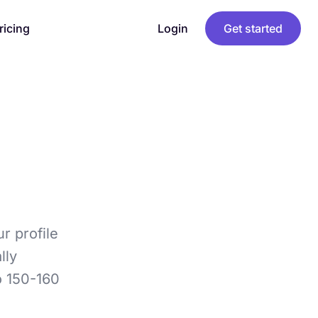
ricing
Login
Get started
ur profile
lly
o 150-160