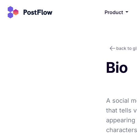
Product
back to g
Bio
A social me
that tells
appearing 
characters