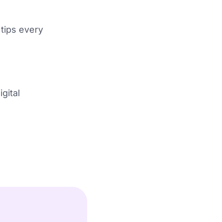
 tips every
gital