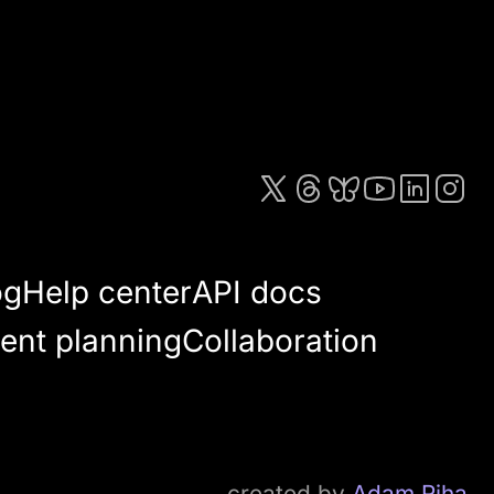
og
Help center
API docs
ent planning
Collaboration
created by
Adam Riha