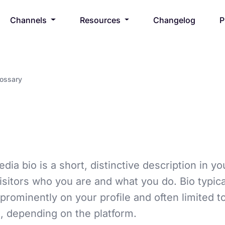
Channels
Resources
Changelog
P
lossary
dia bio is a short, distinctive description in yo
 visitors who you are and what you do. Bio typica
prominently on your profile and often limited t
, depending on the platform.