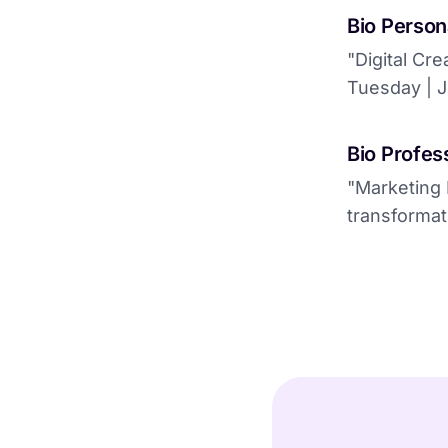
Bio Person
"Digital Cre
Tuesday | J
Bio Profess
"Marketing 
transformat