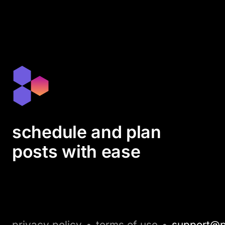
schedule and plan
posts with ease
privacy policy
•
terms of use
•
support@p