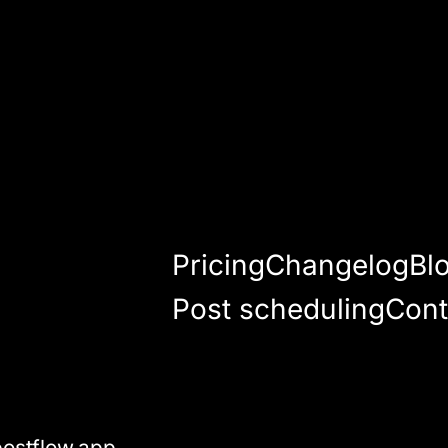
Pricing
Changelog
Bl
Post scheduling
Cont
ostflow.app