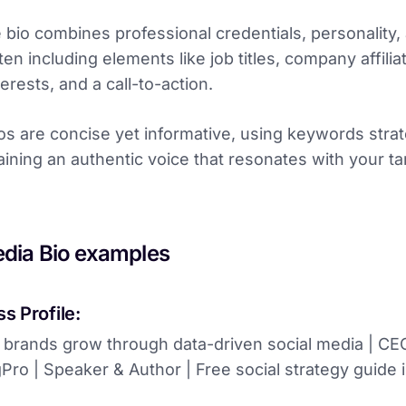
e bio combines professional credentials, personality,
en including elements like job titles, company affilia
erests, and a call-to-action.
os are concise yet informative, using keywords strat
aining an authentic voice that resonates with your ta
edia Bio examples
s Profile:
 brands grow through data-driven social media | CE
ro | Speaker & Author | Free social strategy guide i