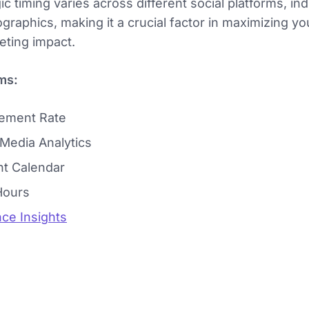
ic timing varies across different social platforms, in
graphics, making it a crucial factor in maximizing yo
ting impact.
ms:
ement Rate
 Media Analytics
t Calendar
Hours
ce Insights