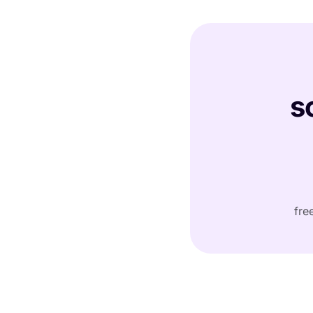
s
fre