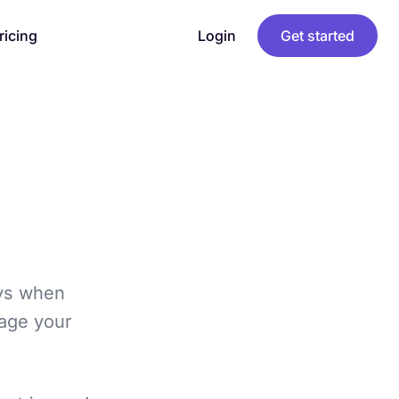
ricing
Login
Get started
ays when
gage your