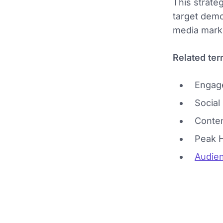
This strateg
target demo
media marke
Related ter
Engag
Social
Conten
Peak 
Audien