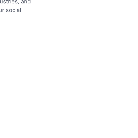
dustries, and
ur social