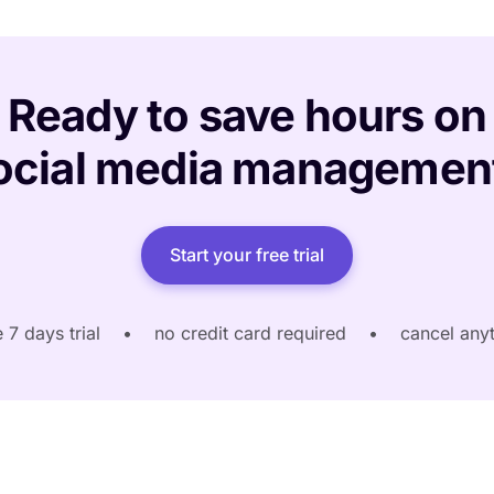
Ready to save hours on
ocial media managemen
Start your free trial
e 7 days trial
•
no credit card required
•
cancel any