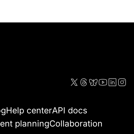
og
Help center
API docs
ent planning
Collaboration