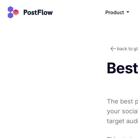
Product
back to g
Best
The best p
your socia
target aud