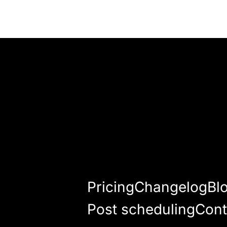
Pricing
Changelog
Bl
Post scheduling
Cont