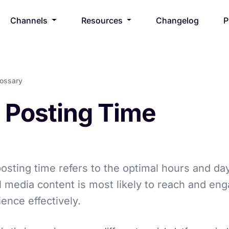
Channels
Resources
Changelog
P
lossary
 Posting Time
osting time refers to the optimal hours and d
l media content is most likely to reach and en
ience effectively.