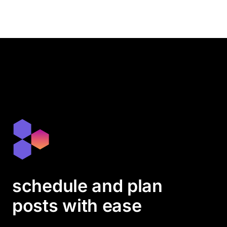
schedule and plan
posts with ease